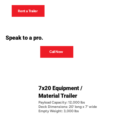
Rent a Trailer
Speak to a pro.
Call Now
7x20 Equipment /
Material Trailer
Payload Capacity: 12,000 lbs
Deck Dimensions: 20’ long x 7’ wide
Empty Weight: 3,000 lbs