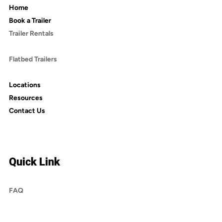
Home
Book a Trailer
Trailer Rentals
Dump Trailers
Flatbed Trailers
Enclosed Trailers
Locations
Resources
Contact Us
Quick Link
FAQ