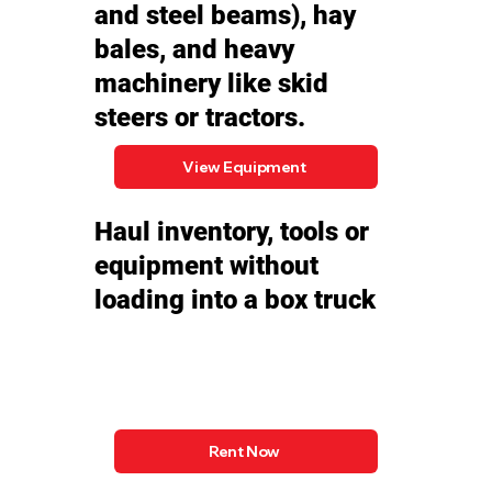
and steel beams), hay
bales, and heavy
machinery like skid
steers or tractors.
View Equipment
Haul inventory, tools or
equipment without
loading into a box truck
Rent Now