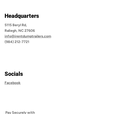
Headquarters
5115 Beryl Rd,
Raliegh, NC 27606
info@irentdumptrailers.com
(984) 212-7721
Socials
Facebook
Pay Securely with