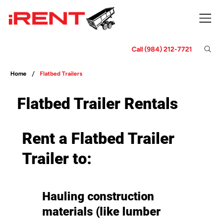
Call (984) 212-7721
/
Home
Flatbed Trailers
Flatbed Trailer Rentals
Rent a Flatbed Trailer
Trailer to:
Hauling construction
materials (like lumber