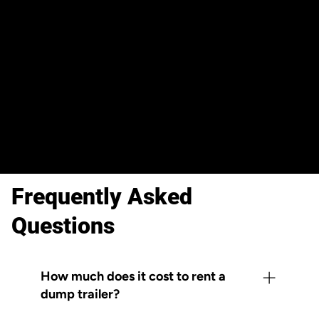
Reserve your trailer in minutes
online, 24/7. Check availability, pick
your dates, and confirm your rental
— all before your next job site goes
live.
Frequently Asked
Questions
How much does it cost to rent a
dump trailer?