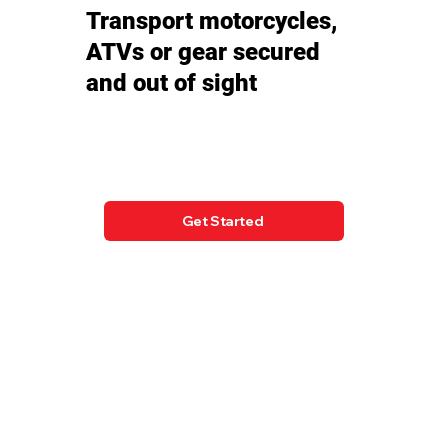
Transport motorcycles,
ATVs or gear secured
and out of sight
Get Started