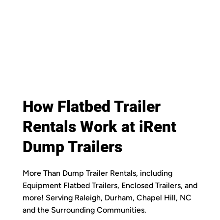
How Flatbed Trailer
Rentals Work at iRent
Dump Trailers
More Than Dump Trailer Rentals, including
Equipment Flatbed Trailers, Enclosed Trailers, and
more! Serving Raleigh, Durham, Chapel Hill, NC
and the Surrounding Communities.