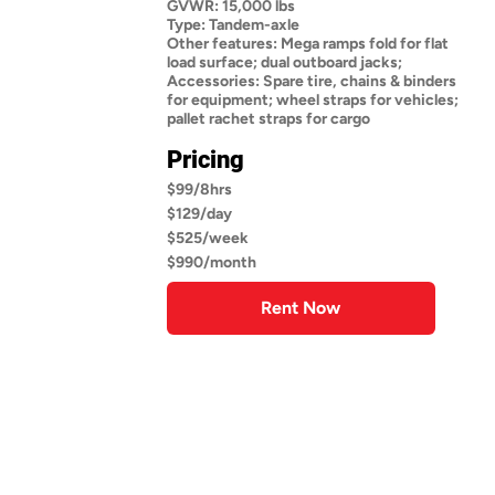
GVWR: 15,000 lbs
Type: Tandem-axle
Other features: Mega ramps fold for flat
load surface; dual outboard jacks;
Accessories: Spare tire, chains & binders
for equipment; wheel straps for vehicles;
pallet rachet straps for cargo
Pricing
$99/8hrs
$129/day
$525/week
$990/month
Rent Now