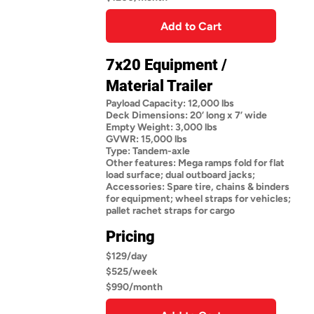
Add to Cart
7x20 Equipment /
Material Trailer
Payload Capacity: 12,000 lbs
Deck Dimensions: 20’ long x 7’ wide
Empty Weight: 3,000 lbs
GVWR: 15,000 lbs
Type: Tandem-axle
Other features: Mega ramps fold for flat
load surface; dual outboard jacks;
Accessories: Spare tire, chains & binders
for equipment; wheel straps for vehicles;
pallet rachet straps for cargo
Pricing
$129/day
$525/week
$990/month