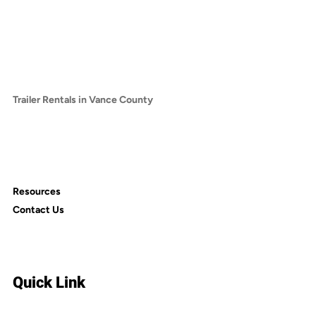
Trailer Rentals in Chatham County
Trailer Rentals in Franklin County
Trailer Rentals in Granville County
Trailer Rentals in Harnett County
Trailer Rentals in Lee County
Trailer Rentals in Vance County
Trailer Rentals in Alamance County
Trailer Rentals in Cumberland County
Trailer Rentals in Nash County
Trailer Rentals in Person County
Resources
Contact Us
Quick Link