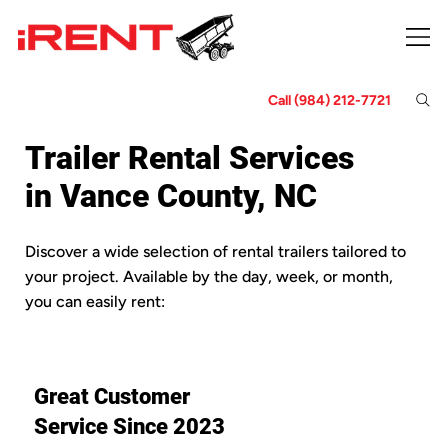
Call (984) 212-7721
Trailer Rental Services
in Vance County, NC
Discover a wide selection of rental trailers tailored to
your project. Available by the day, week, or month,
you can easily rent:
Great Customer
Service Since 2023