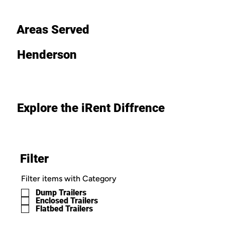
Areas Served
Henderson
Explore the iRent Diffrence
Filter
Filter items with Category
Dump Trailers
Enclosed Trailers
Flatbed Trailers