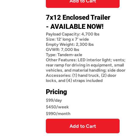
Add to Cart
7x12 Enclosed Trailer
- AVAILABLE NOW!
Payload Capacity: 4,700 lbs
Size: 12’ long x 7’ wide
Empty Weight: 2,300 lbs
GVWR: 7,000 lbs
Type: Tandem-axle
Other Features: LED interior light; vents;
rear ramp for driving in equipment, small
vehicles, and material handling; side door
Accessories: (1) hand truck, (2) door
locks, and (4) straps included
Pricing
$99/day
$450/week
$990/month
Add to Cart