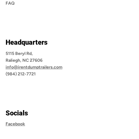
FAQ
Headquarters
5115 Beryl Rd,
Raliegh, NC 27606
info@irentdumptrailers.com
(984) 212-7721
Socials
Facebook