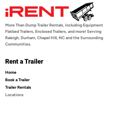
any questions about towing compatibility,
trailer, choosing your rental dates, adding
reach out to us before booking.
optional insurance, and checking out. You'll
receive a confirmation email with a link to
More Than Dump Trailer Rentals, including Equipment
sign the rental agreement. Once signed, you'll
Flatbed Trailers, Enclosed Trailers, and more! Serving
receive an email with pickup instructions.
Raleigh, Durham, Chapel Hill, NC and the Surrounding
Communities.
Rent a Trailer
Home
Book a Trailer
Trailer Rentals
Locations
Trailer Rentals in Wake County
Trailer Rentals in Durham County
Trailer Rentals in Orange County
Trailer Rentals in Johnston County