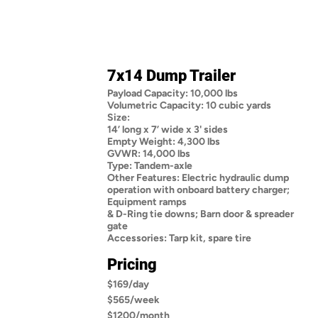
7x14 Dump Trailer
Payload Capacity: 10,000 lbs
Volumetric Capacity: 10 cubic yards
Size:
14’ long x 7’ wide x 3' sides
Empty Weight: 4,300 lbs
GVWR: 14,000 lbs
Type: Tandem-axle
Other Features: Electric hydraulic dump
operation with onboard battery charger;
Equipment ramps
& D-Ring tie downs; Barn door & spreader
gate
Accessories: Tarp kit, spare tire
Pricing
$169/day
$565/week
$1200/month