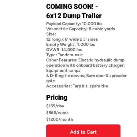
COMING SOON! -
6x12 Dump Trailer
Payload Capacity: 10,000 lbs
Volumetric Capacity: 8 cubic yards
Size:
12’ long x 6’ wide x 3' sides
Empty Weight: 4,000 lbs
GVWR: 14,000 lbs
Type: Tandem-axle
Other Features: Electric hydraulic dump
operation with onboard battery charger;
Equipment ramps
& D-Ring tie downs; Barn door & spreader
gate
Accessories: Tarp kit, spare tire
Pricing
$169/day
$565/week
$1200/month
Add to Cart