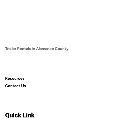
Trailer Rentals in Chatham County
Trailer Rentals in Franklin County
Trailer Rentals in Granville County
Trailer Rentals in Harnett County
Trailer Rentals in Lee County
Trailer Rentals in Vance County
Trailer Rentals in Alamance County
Trailer Rentals in Cumberland County
Trailer Rentals in Nash County
Trailer Rentals in Person County
Resources
Contact Us
Quick Link