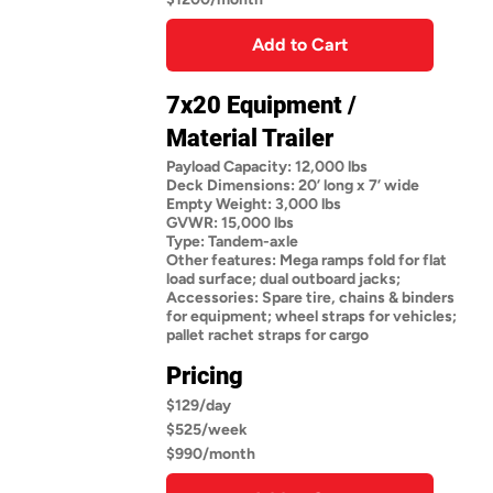
Add to Cart
7x20 Equipment /
Material Trailer
Payload Capacity: 12,000 lbs
Deck Dimensions: 20’ long x 7’ wide
Empty Weight: 3,000 lbs
GVWR: 15,000 lbs
Type: Tandem-axle
Other features: Mega ramps fold for flat
load surface; dual outboard jacks;
Accessories: Spare tire, chains & binders
for equipment; wheel straps for vehicles;
pallet rachet straps for cargo
Pricing
$129/day
$525/week
$990/month