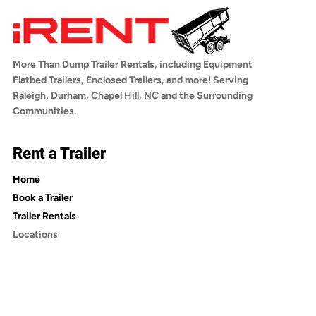
iRentDumpTrailers.com by selecting your 
any questions about towing compatibility, 
trailer, choosing your rental dates, adding 
reach out to us before booking.
optional insurance, and checking out. You'll 
receive a confirmation email with a link to 
More Than Dump Trailer Rentals, including Equipment
sign the rental agreement. Once signed, 
Flatbed Trailers, Enclosed Trailers, and more! Serving
you'll receive an email with pickup 
Raleigh, Durham, Chapel Hill, NC and the Surrounding
instructions.
Communities.
Rent a Trailer
Home
Book a Trailer
Trailer Rentals
Locations
Trailer Rentals in Wake County
Trailer Rentals in Durham County
Trailer Rentals in Orange County
Trailer Rentals in Johnston County