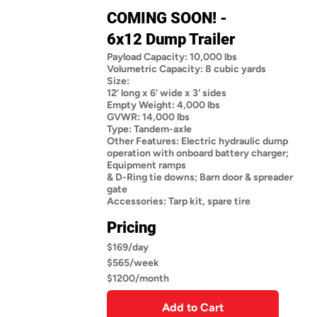
COMING SOON! -
6x12 Dump Trailer
Payload Capacity: 10,000 lbs
Volumetric Capacity: 8 cubic yards
Size:
12’ long x 6’ wide x 3' sides
Empty Weight: 4,000 lbs
GVWR: 14,000 lbs
Type: Tandem-axle
Other Features: Electric hydraulic dump
operation with onboard battery charger;
Equipment ramps
& D-Ring tie downs; Barn door & spreader
gate
Accessories: Tarp kit, spare tire
Pricing
$169/day
$565/week
$1200/month
Add to Cart