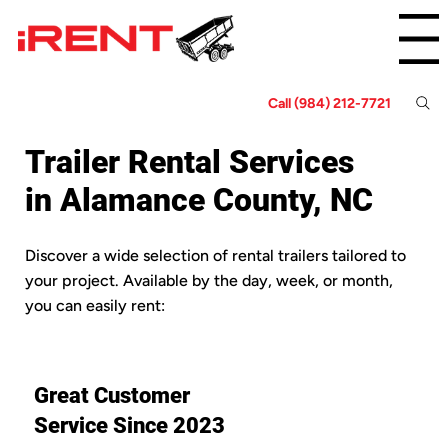
Menu
Call (984) 212-7721
Trailer Rental Services
in Alamance County, NC
Discover a wide selection of rental trailers tailored to
your project. Available by the day, week, or month,
you can easily rent:
Great Customer
Service Since 2023