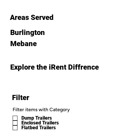
Areas Served
Burlington
Mebane
Explore the iRent Diffrence
Filter
Filter items with Category
Dump Trailers
Enclosed Trailers
Flatbed Trailers