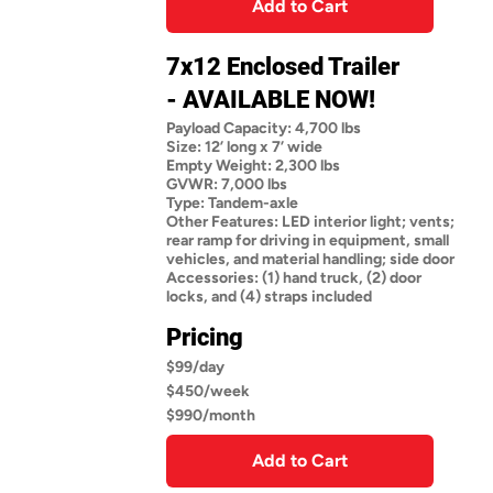
Add to Cart
7x12 Enclosed Trailer
- AVAILABLE NOW!
Payload Capacity: 4,700 lbs
Size: 12’ long x 7’ wide
Empty Weight: 2,300 lbs
GVWR: 7,000 lbs
Type: Tandem-axle
Other Features: LED interior light; vents;
rear ramp for driving in equipment, small
vehicles, and material handling; side door
Accessories: (1) hand truck, (2) door
locks, and (4) straps included
Pricing
$99/day
$450/week
$990/month
Add to Cart