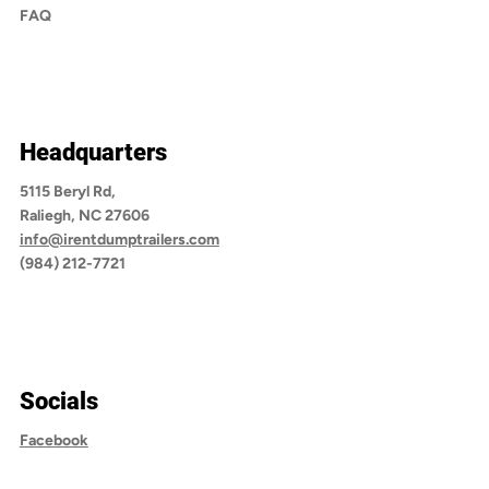
FAQ
Headquarters
5115 Beryl Rd,
Raliegh, NC 27606
info@irentdumptrailers.com
(984) 212-7721
Socials
Facebook