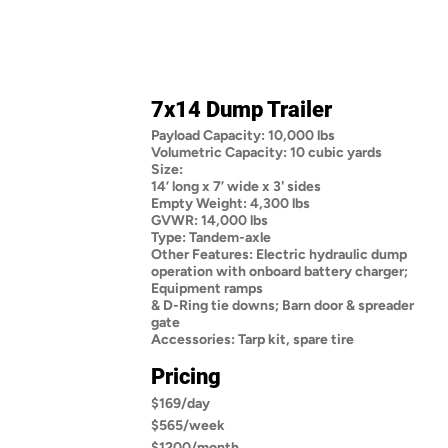
7x14 Dump Trailer
Payload Capacity: 10,000 lbs
Volumetric Capacity: 10 cubic yards
Size:
14’ long x 7’ wide x 3' sides
Empty Weight: 4,300 lbs
GVWR: 14,000 lbs
Type: Tandem-axle
Other Features: Electric hydraulic dump
operation with onboard battery charger;
Equipment ramps
& D-Ring tie downs; Barn door & spreader
gate
Accessories: Tarp kit, spare tire
Pricing
$169/day
$565/week
$1200/month