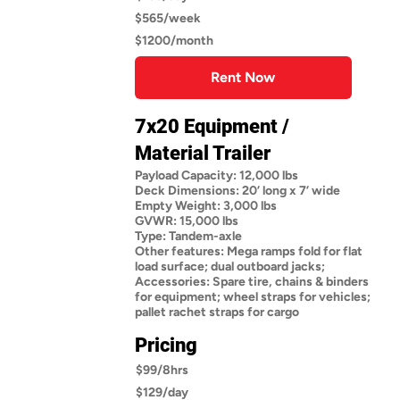
$565/week
$1200/month
Rent Now
7x20 Equipment /
Material Trailer
Payload Capacity: 12,000 lbs
Deck Dimensions: 20’ long x 7’ wide
Empty Weight: 3,000 lbs
GVWR: 15,000 lbs
Type: Tandem-axle
Other features: Mega ramps fold for flat
load surface; dual outboard jacks;
Accessories: Spare tire, chains & binders
for equipment; wheel straps for vehicles;
pallet rachet straps for cargo
Pricing
$99/8hrs
$129/day