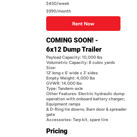
$450/week
$990/month
Rent Now
COMING SOON! -
6x12 Dump Trailer
Payload Capacity: 10,000 lbs
Volumetric Capacity: 8 cubic yards
Size:
12’ long x 6’ wide x 3' sides
Empty Weight: 4,000 lbs
GVWR: 14,000 lbs
Type: Tandem-axle
Other Features: Electric hydraulic dump
operation with onboard battery charger;
Equipment ramps
& D-Ring tie downs; Barn door & spreader
gate
Accessories: Tarp kit, spare tire
Pricing