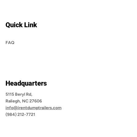
Quick Link
FAQ
Headquarters
5115 Beryl Rd,
Raliegh, NC 27606
info@irentdumptrailers.com
(984) 212-7721