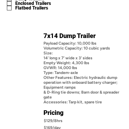
Enclosed Trailers
Flatbed Trailers
7x14 Dump Trailer
Payload Capacity: 10,000 lbs
Volumetric Capacity: 10 cubic yards
Size:
14’ long x 7’ wide x 3' sides
Empty Weight: 4,300 lbs
GVWR: 14,000 lbs
Type: Tandem-axle
Other Features: Electric hydraulic dump
operation with onboard battery charger;
Equipment ramps
& D-Ring tie downs; Barn door & spreader
gate
Accessories: Tarp kit, spare tire
Pricing
$129/8hrs
$169/day