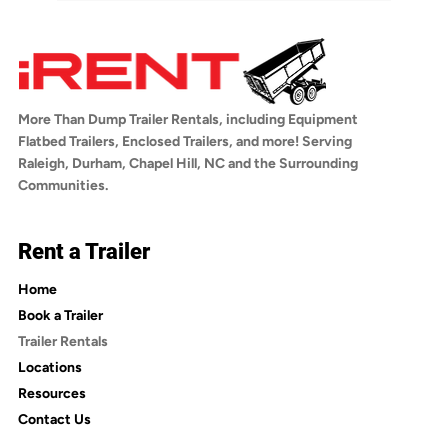
You can book online anytime at 
hitch receiver and trailer wiring. If you have 
iRentDumpTrailers.com by selecting your 
any questions about towing compatibility, 
trailer, choosing your rental dates, adding 
reach out to us before booking.
optional insurance, and checking out. You'll 
receive a confirmation email with a link to 
More Than Dump Trailer Rentals, including Equipment
sign the rental agreement. Once signed, 
Flatbed Trailers, Enclosed Trailers, and more! Serving
you'll receive an email with pickup 
Raleigh, Durham, Chapel Hill, NC and the Surrounding
instructions.
Communities.
Rent a Trailer
Home
Book a Trailer
Trailer Rentals
Locations
Resources
Contact Us