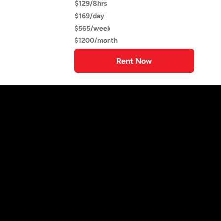
$129/8hrs
$169/day
$565/week
$1200/month
Rent Now
Trailer Rentals Near You
Find the ideal trailer for any project.
Explore a wide selection available
for rent with flexible daily, weekly,
or monthly options.
We are proud to offer the best-