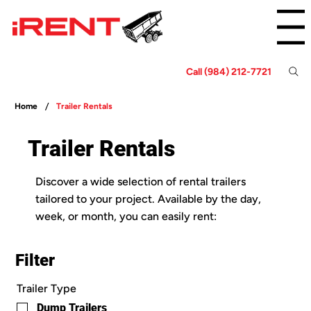
Menu
Call (984) 212-7721
/
Home
Trailer Rentals
Trailer Rentals
Discover a wide selection of rental trailers
tailored to your project. Available by the day,
week, or month, you can easily rent:
Filter
Trailer Type
Dump Trailers