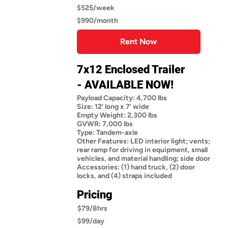
$525/week
$990/month
Rent Now
7x12 Enclosed Trailer
- AVAILABLE NOW!
Payload Capacity: 4,700 lbs
Size: 12’ long x 7’ wide
Empty Weight: 2,300 lbs
GVWR: 7,000 lbs
Type: Tandem-axle
Other Features: LED interior light; vents;
rear ramp for driving in equipment, small
vehicles, and material handling; side door
Accessories: (1) hand truck, (2) door
locks, and (4) straps included
Pricing
$79/8hrs
$99/day