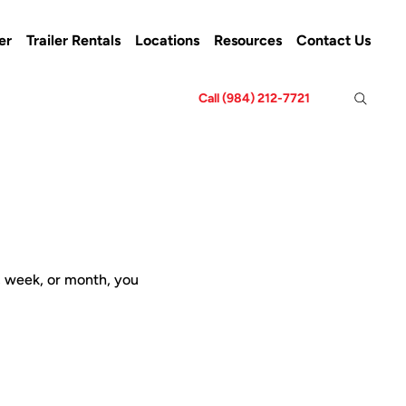
er
Trailer Rentals
Locations
Resources
Contact Us
Call (984) 212-7721
y, week, or month, you