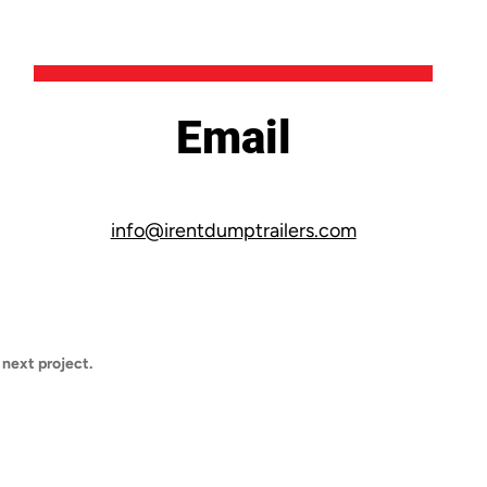
Email
info@irentdumptrailers.com
 next project.