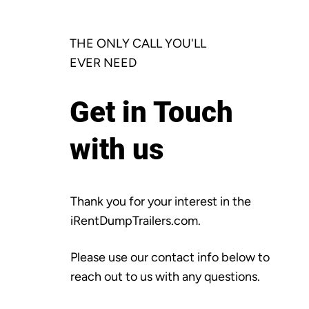
THE ONLY CALL YOU'LL
EVER NEED
Get in Touch
with us
Thank you for your interest in the
iRentDumpTrailers.com.
Please use our contact info below to
reach out to us with any questions.