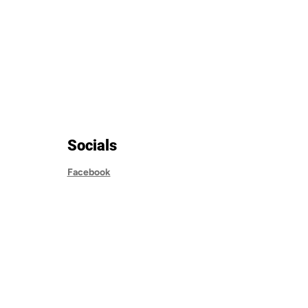
Socials
Facebook