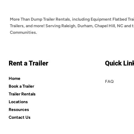
More Than Dump Trailer Rentals, including Equipment Flatbed Trai
Trailers, and more! Serving Raleigh, Durham, Chapel Hill, NC and
Communities.
Rent a Trailer
Quick Lin
Home
FAQ
Book a Trailer
Trailer Rentals
Locations
Resources
Contact Us