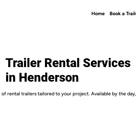
Home
Book a Trail
Trailer Rental Services
in Henderson
of rental trailers tailored to your project. Available by the da