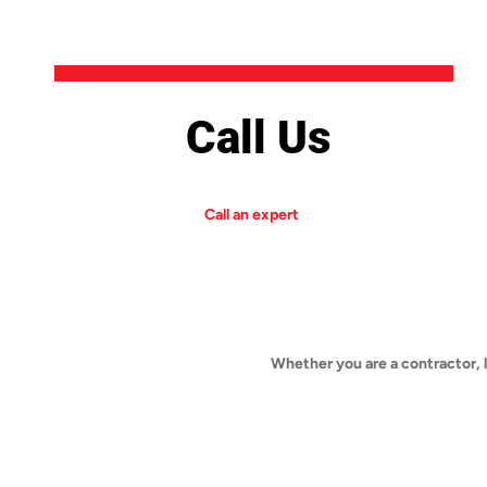
Call Us
Call an expert
Whether you are a contractor, 