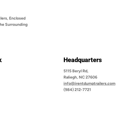
lers, Enclosed
 the Surrounding
k
Headquarters
5115 Beryl Rd,
Raliegh, NC 27606
info@irentdumptrailers.com
(984) 212-7721