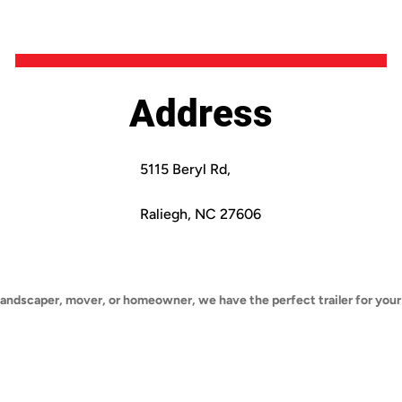
Address
5115 Beryl Rd,
Raliegh, NC 27606
landscaper, mover, or homeowner, we have the perfect trailer for your