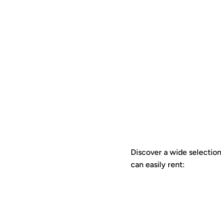
Discover a wide selection 
can easily rent: