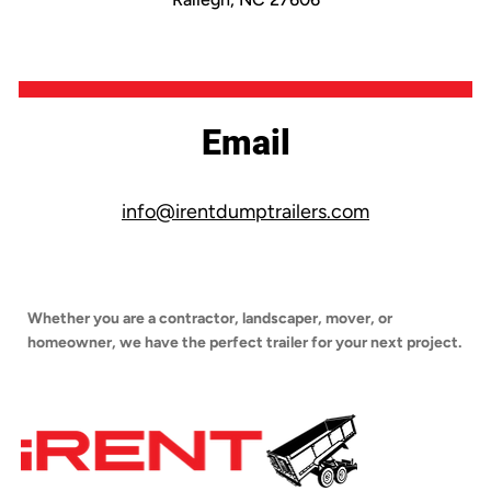
Email
info@irentdumptrailers.com
Whether you are a contractor, landscaper, mover, or
homeowner, we have the perfect trailer for your next project.