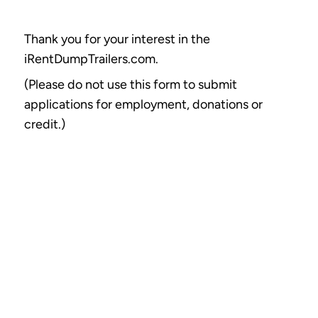
Thank you for your interest in the
iRentDumpTrailers.com.
(Please do not use this form to submit
applications for employment, donations or
credit.)