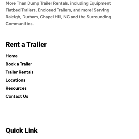
More Than Dump Trailer Rentals, including Equipment
Flatbed Trailers, Enclosed Trailers, and more! Serving
Raleigh, Durham, Chapel Hill, NC and the Surrounding
Communities.
Rent a Trailer
Home
Book a Trailer
Trailer Rentals
Locations
Resources
Contact Us
Quick Link