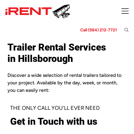
Call (984) 212-7721
Trailer Rental Services
in Hillsborough
Discover a wide selection of rental trailers tailored to
your project. Available by the day, week, or month,
you can easily rent:
THE ONLY CALL YOU'LL EVER NEED
Get in Touch with us