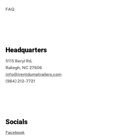
FAQ
Headquarters
5115 Beryl Rd,
Raliegh, NC 27606
info@irentdumptrailers.com
(984) 212-7721
Socials
Facebook