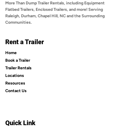
More Than Dump Trailer Rentals, including Equipment
Flatbed Trailers, Enclosed Trailers, and more! Serving
Raleigh, Durham, Chapel Hill, NC and the Surrounding
Communities.
Rent a Trailer
Home
Book a Trailer
Trailer Rentals
Locations
Resources
Contact Us
Quick Link