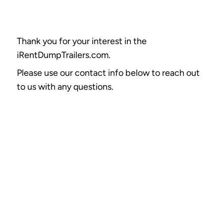
Thank you for your interest in the
iRentDumpTrailers.com.
Please use our contact info below to reach out
to us with any questions.