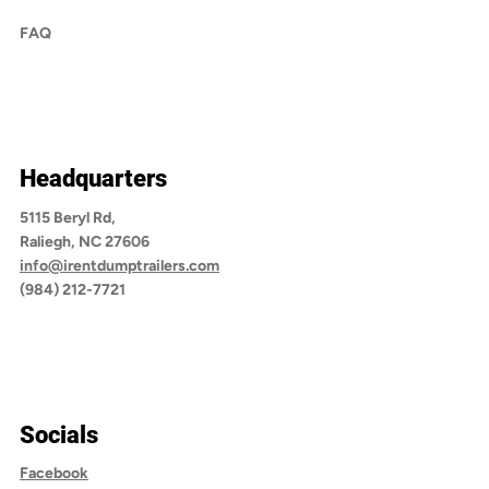
FAQ
Headquarters
5115 Beryl Rd,
Raliegh, NC 27606
info@irentdumptrailers.com
(984) 212-7721
Socials
Facebook