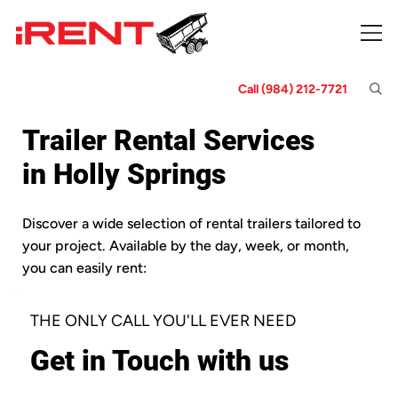
Call (984) 212-7721
Trailer Rental Services
in Holly Springs
Discover a wide selection of rental trailers tailored to
your project. Available by the day, week, or month,
you can easily rent:
THE ONLY CALL YOU'LL EVER NEED
Get in Touch with us