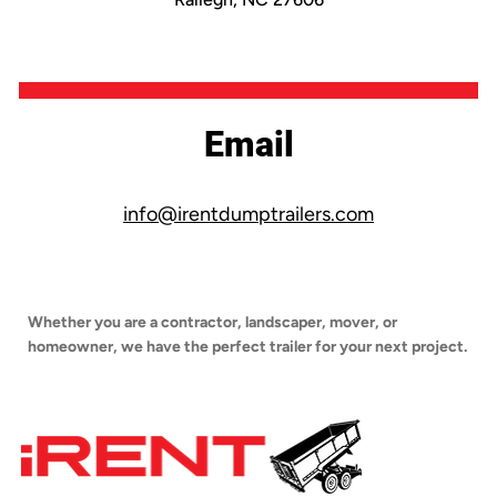
Email
info@irentdumptrailers.com
Whether you are a contractor, landscaper, mover, or
homeowner, we have the perfect trailer for your next project.