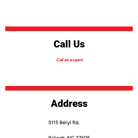
Call Us
Call an expert
Address
5115 Beryl Rd,
Raliegh, NC 27606