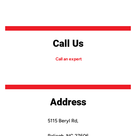
Call Us
Call an expert
Address
5115 Beryl Rd,
Raliegh, NC 27606