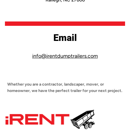
Email
info@irentdumptrailers.com
Whether you are a contractor, landscaper, mover, or
homeowner, we have the perfect trailer for your next project.