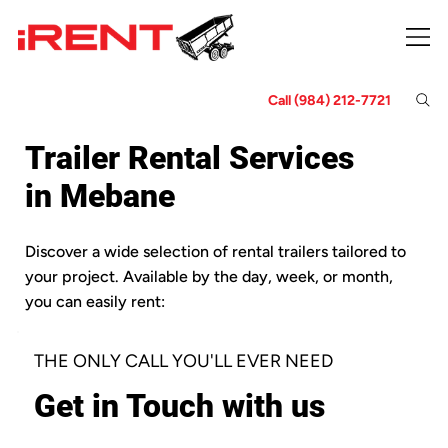
Call (984) 212-7721
Trailer Rental Services
in Mebane
Discover a wide selection of rental trailers tailored to
your project. Available by the day, week, or month,
you can easily rent:
THE ONLY CALL YOU'LL EVER NEED
Get in Touch with us