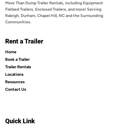
More Than Dump Trailer Rentals, including Equipment
Flatbed Trailers, Enclosed Trailers, and more! Serving
Raleigh, Durham, Chapel Hill, NC and the Surrounding
Communities.
Rent a Trailer
Home
Book a Trailer
Trailer Rentals
Locations
Resources
Contact Us
Quick Link