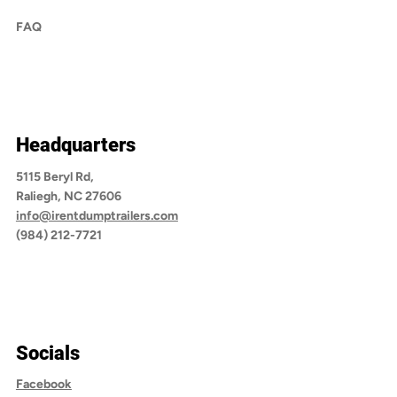
FAQ
Headquarters
5115 Beryl Rd,
Raliegh, NC 27606
info@irentdumptrailers.com
(984) 212-7721
Socials
Facebook