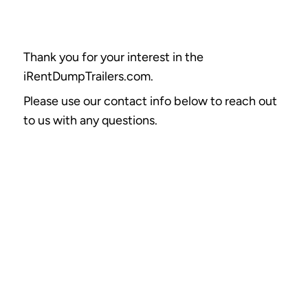
Thank you for your interest in the
iRentDumpTrailers.com.
Please use our contact info below to reach out
to us with any questions.