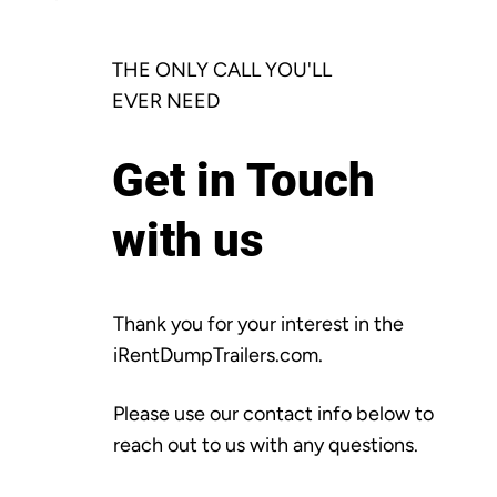
THE ONLY CALL YOU'LL
EVER NEED
Get in Touch
with us
Thank you for your interest in the
iRentDumpTrailers.com.
Please use our contact info below to
reach out to us with any questions.