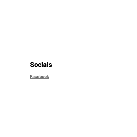
Socials
Facebook