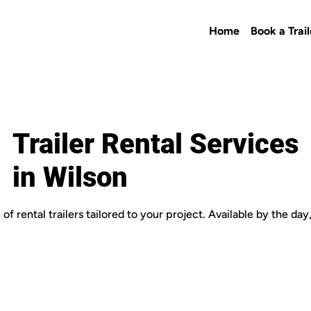
Home
Book a Trail
Trailer Rental Services
in Wilson
of rental trailers tailored to your project. Available by the da