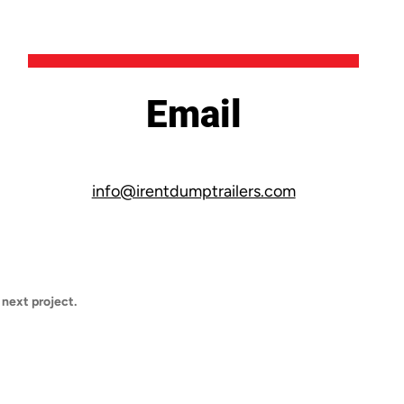
Email
info@irentdumptrailers.com
 next project.