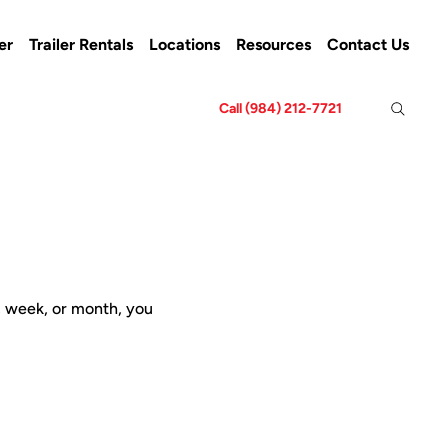
er
Trailer Rentals
Locations
Resources
Contact Us
Call (984) 212-7721
y, week, or month, you