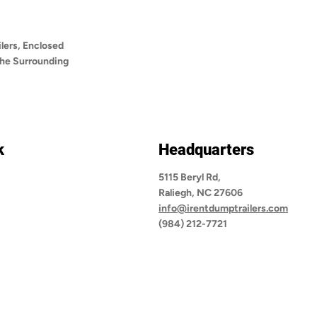
lers, Enclosed
 the Surrounding
k
Headquarters
5115 Beryl Rd,
Raliegh, NC 27606
info@irentdumptrailers.com
(984) 212-7721