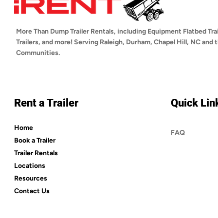
More Than Dump Trailer Rentals, including Equipment Flatbed Trai
Trailers, and more! Serving Raleigh, Durham, Chapel Hill, NC and
Communities.
Rent a Trailer
Quick Lin
Home
FAQ
Book a Trailer
Trailer Rentals
Locations
Resources
Contact Us