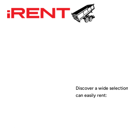
Discover a wide selection 
can easily rent: