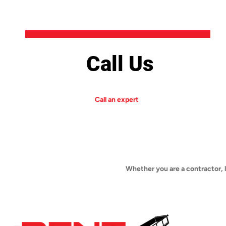
Call Us
Call an expert
Whether you are a contractor, 