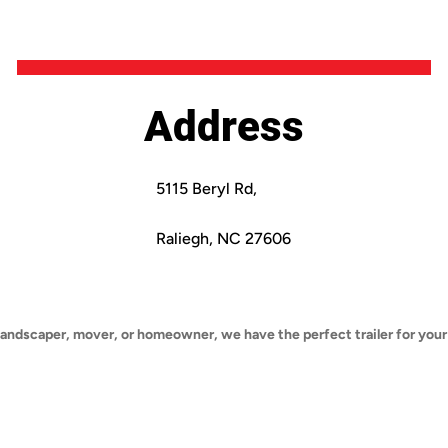
Address
5115 Beryl Rd,
Raliegh, NC 27606
landscaper, mover, or homeowner, we have the perfect trailer for your